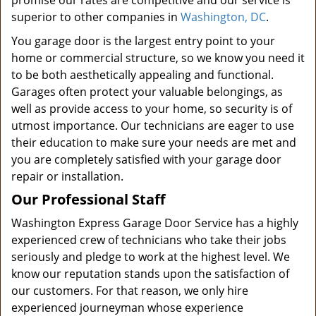
promise our rates are competitive and our service is
superior to other companies in
Washington, DC
.
You garage door is the largest entry point to your
home or commercial structure, so we know you need it
to be both aesthetically appealing and functional.
Garages often protect your valuable belongings, as
well as provide access to your home, so security is of
utmost importance. Our technicians are eager to use
their education to make sure your needs are met and
you are completely satisfied with your garage door
repair or installation.
Our Professional Staff
Washington Express Garage Door Service has a highly
experienced crew of technicians who take their jobs
seriously and pledge to work at the highest level. We
know our reputation stands upon the satisfaction of
our customers. For that reason, we only hire
experienced journeyman whose experience