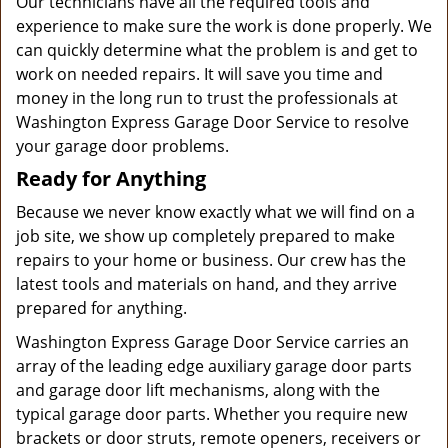
Our technicians have all the required tools and
experience to make sure the work is done properly. We
can quickly determine what the problem is and get to
work on needed repairs. It will save you time and
money in the long run to trust the professionals at
Washington Express Garage Door Service to resolve
your garage door problems.
Ready for Anything
Because we never know exactly what we will find on a
job site, we show up completely prepared to make
repairs to your home or business. Our crew has the
latest tools and materials on hand, and they arrive
prepared for anything.
Washington Express Garage Door Service carries an
array of the leading edge auxiliary garage door parts
and garage door lift mechanisms, along with the
typical garage door parts. Whether you require new
brackets or door struts, remote openers, receivers or