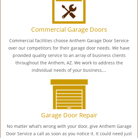
Commercial Garage Doors
Commercial facilities choose Anthem Garage Door Service
over our competitors for their garage door needs. We have
provided quality service to an array of business clients
throughout the Anthem, AZ. We work to address the
individual needs of your business,...
Garage Door Repair
No matter what’s wrong with your door, give Anthem Garage
Door Service a call as soon as you notice it. It could need just