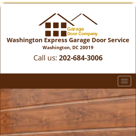
Washington Express Garage Door Service
Washington, DC 20019
Call us:
202-684-3006
T
o
g
g
l
e
n
a
v