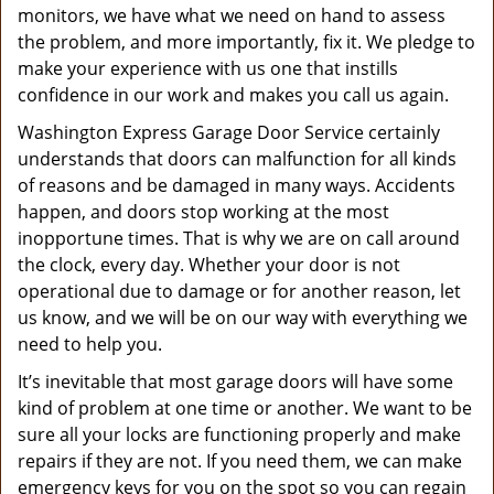
monitors, we have what we need on hand to assess
the problem, and more importantly, fix it. We pledge to
make your experience with us one that instills
confidence in our work and makes you call us again.
Washington Express Garage Door Service certainly
understands that doors can malfunction for all kinds
of reasons and be damaged in many ways. Accidents
happen, and doors stop working at the most
inopportune times. That is why we are on call around
the clock, every day. Whether your door is not
operational due to damage or for another reason, let
us know, and we will be on our way with everything we
need to help you.
It’s inevitable that most garage doors will have some
kind of problem at one time or another. We want to be
sure all your locks are functioning properly and make
repairs if they are not. If you need them, we can make
emergency keys for you on the spot so you can regain