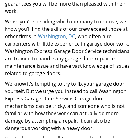
guarantees you will be more than pleased with their
work.
When you’re deciding which company to choose, we
know you’ll find the skills of our crew exceed those at
other firms in
Washington, DC
, who often hire
carpenters with little experience in garage door work.
Washington Express Garage Door Service technicians
are trained to handle any garage door repair or
maintenance issue and have vast knowledge of issues
related to garage doors.
We know it’s tempting to try to fix your garage door
yourself. But we urge you instead to call Washington
Express Garage Door Service. Garage door
mechanisms can be tricky, and someone who is not
familiar with how they work can actually do more
damage by attempting a repair. It can also be
dangerous working with a heavy door.