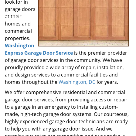
look for in
garage doors
at their
homes and
commercial
properties.
Washington
Express Garage Door Service
is the premier provider
of garage door services in the community. We have
proudly provided a wide array of repair, installation,
and design services to a commercial facilities and
homes throughout the
Washington, DC
for years.
We offer comprehensive residential and commercial
garage door services, from providing access or repair
to a garage in an emergency to installing custom-
made, high-tech garage door systems. Our courteous,
highly experienced garage door technicians are ready
to help you with any garage door issue. And we