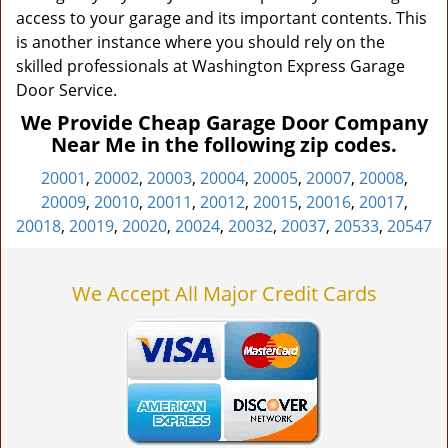
access to your garage and its important contents. This
is another instance where you should rely on the
skilled professionals at Washington Express Garage
Door Service.
We Provide Cheap Garage Door Company
Near Me in the following zip codes.
20001
,
20002
,
20003
,
20004
,
20005
,
20007
,
20008
,
20009
,
20010
,
20011
,
20012
,
20015
,
20016
,
20017
,
20018
,
20019
,
20020
,
20024
,
20032
,
20037
,
20533
,
20547
We Accept All Major Credit Cards