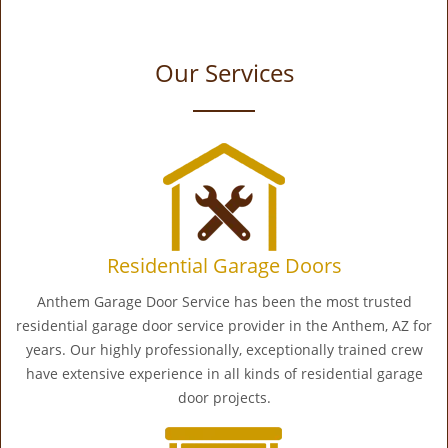
Our Services
Residential Garage Doors
Anthem Garage Door Service has been the most trusted
residential garage door service provider in the Anthem, AZ for
years. Our highly professionally, exceptionally trained crew
have extensive experience in all kinds of residential garage
door projects.