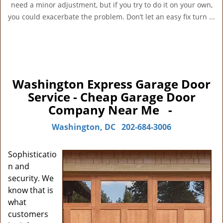
need a minor adjustment, but if you try to do it on your own,
you could exacerbate the problem. Don’t let an easy fix turn ...
Washington Express Garage Door
Service - Cheap Garage Door
Company Near Me -
Washington, DC
202-684-3006
Sophisticatio
n and
security. We
know that is
what
customers