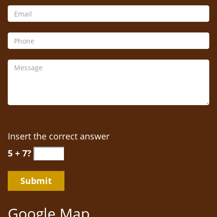
Insert the correct answer
5 + 7?
Google Map