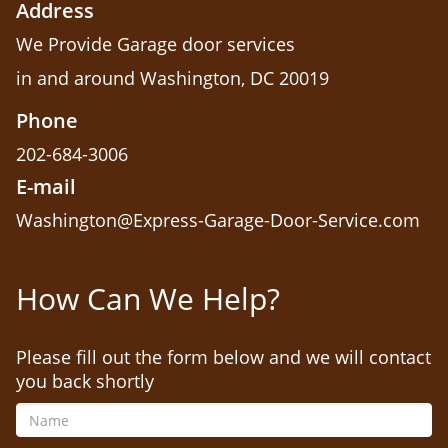
Address
We Provide Garage door services
in and around Washington, DC 20019
Phone
202-684-3006
E-mail
Washington@Express-Garage-Door-Service.com
How Can We Help?
Please fill out the form below and we will contact
you back shortly