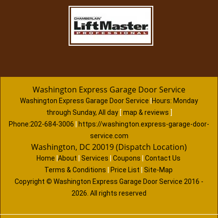
Washington Express Garage Door Service
Washington Express Garage Door Service
|
Hours:
Monday
through Sunday, All day
[
map & reviews
]
Phone:
202-684-3006
|
https://washington.express-garage-door-
service.com
Washington, DC 20019 (Dispatch Location)
Home
|
About
|
Services
|
Coupons
|
Contact Us
Terms & Conditions
|
Price List
|
Site-Map
Copyright
©
Washington Express Garage Door Service 2016 -
2026. All rights reserved