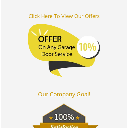
Click Here To View Our Offers
Our Company Goal!