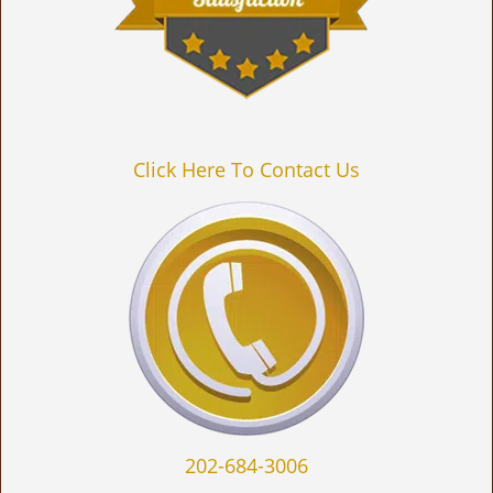
Click Here To Contact Us
202-684-3006