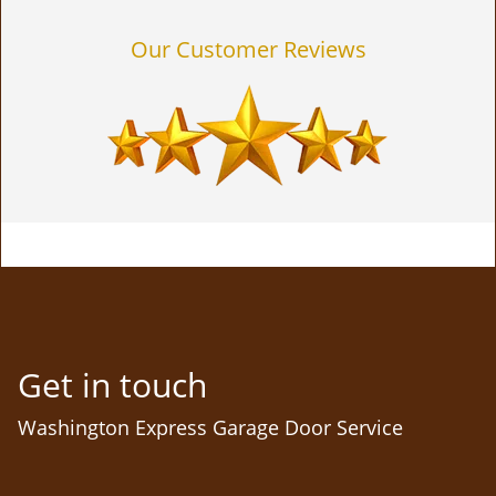
Our Customer Reviews
Get in touch
Washington Express Garage Door Service